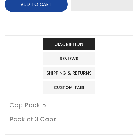
ADD TO CART
Baby
Baby
cap
cap
1
1
DESCRIPTION
REVIEWS
SHIPPING & RETURNS
CUSTOM TAB1
Cap Pack 5
Pack of 3 Caps