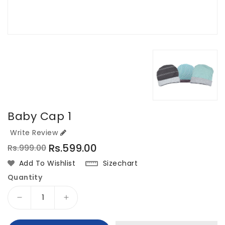
Baby Cap 1
Write Review
Rs.599.00
Rs.999.00
Regular
Sale
Sizechart
Add To Wishlist
price
price
Quantity
Decrease
Increase
quantity
quantity
for
for