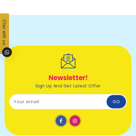
Chat with us
Newsletter!
Sign Up And Get Latest Offer
Your email
GO