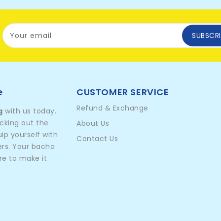
Your email
SUBSCRI
e
CUSTOMER SERVICE
Refund & Exchange
g
with us today.
icking out the
About Us
p yourself with
Contact Us
ers. Your bacha
re to make it