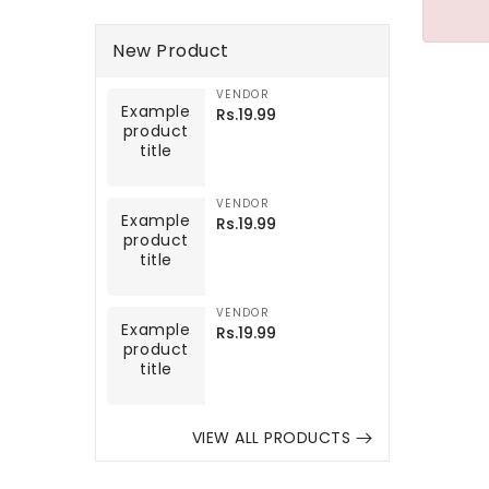
New Product
VENDOR
Example
Vendor:
Example
Regular
Rs.19.99
product
product
price
title
title
VENDOR
Example
Vendor:
Example
Regular
Rs.19.99
product
product
price
title
title
VENDOR
Example
Vendor:
Example
Regular
Rs.19.99
product
product
price
title
title
VIEW ALL PRODUCTS