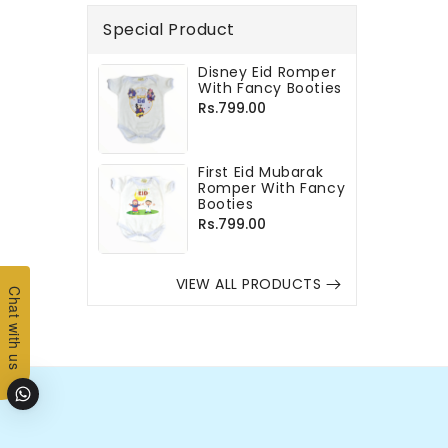
Special Product
Disney Eid Romper
With Fancy Booties
Regular
Rs.799.00
price
First Eid Mubarak
Romper With Fancy
Booties
Regular
Rs.799.00
price
VIEW ALL PRODUCTS
Chat with us