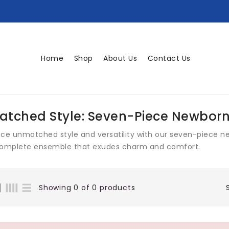
Home
Shop
About Us
Contact Us
tched Style: Seven-Piece Newborn
nce unmatched style and versatility with our seven-piece n
complete ensemble that exudes charm and comfort.
Showing 0 of 0 products