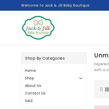
ONTENT
Welcome to Jack & Jill Baby Boutique
Unma
Shop By Categories
Experie
with a 
Home
Shop
About Us
Contact Us
SALE