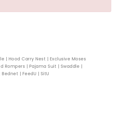
le |
Hood Carry Nest |
Exclusive Moses
id Rompers |
Pajama Suit |
Swaddle |
|
Bednet |
FeedU |
SitU