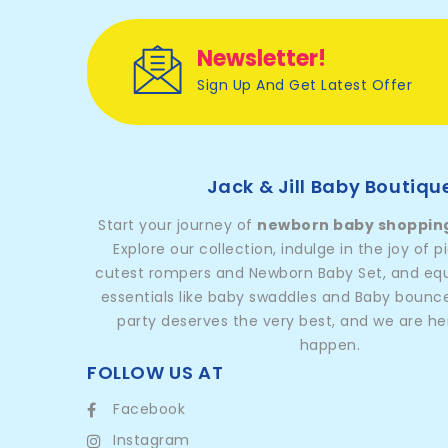
Newsletter!
Sign Up And Get Latest Offer
Jack & Jill Baby Boutiqu
Start your journey of
newborn baby shoppin
Explore our collection, indulge in the joy of p
cutest rompers and Newborn Baby Set, and equi
essentials like baby swaddles and Baby bounc
party deserves the very best, and we are he
happen.
FOLLOW US AT
Facebook
Instagram