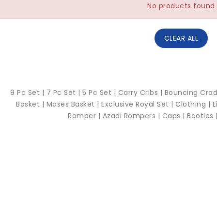
No products found
CLEAR ALL
9 Pc Set |
7 Pc Set |
5 Pc Set |
Carry Cribs
|
Bouncing Crad
Basket |
Moses Basket |
Exclusive Royal Set |
Clothing |
E
Romper |
Azadi Rompers |
Caps |
Booties 