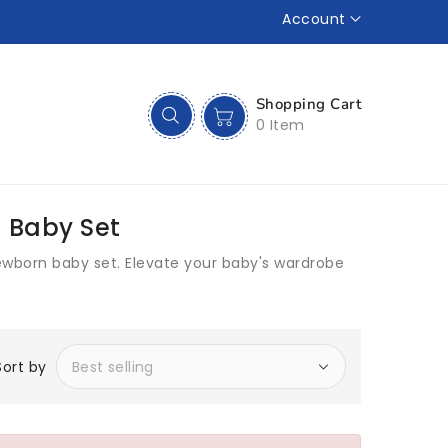
Account
Shopping Cart
0 Item
 Baby Set
ewborn baby set. Elevate your baby's wardrobe
Sort by