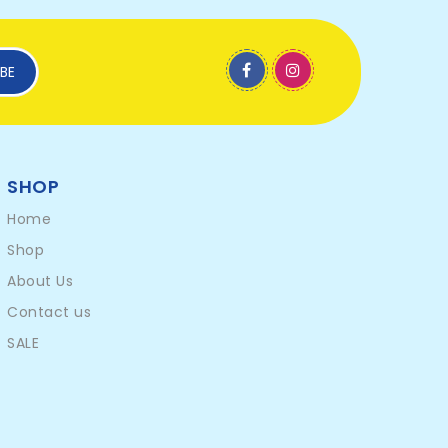
BE
SHOP
Home
Shop
About Us
Contact us
SALE